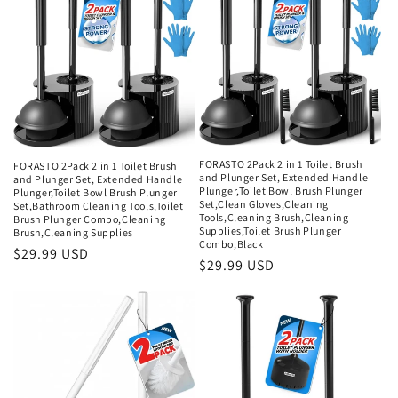
FORASTO 2Pack 2 in 1 Toilet Brush
FORASTO 2Pack 2 in 1 Toilet Brush
and Plunger Set, Extended Handle
and Plunger Set, Extended Handle
Plunger,Toilet Bowl Brush Plunger
Plunger,Toilet Bowl Brush Plunger
Set,Clean Gloves,Cleaning
Set,Bathroom Cleaning Tools,Toilet
Tools,Cleaning Brush,Cleaning
Brush Plunger Combo,Cleaning
Supplies,Toilet Brush Plunger
Brush,Cleaning Supplies
Combo,Black
Regular
$29.99 USD
Regular
$29.99 USD
price
price