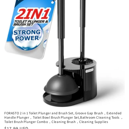
FORASTO 2 in 1 Toilet Plunger and Brush Set, Groove Gap Brush，Extended
Handle Plunger，Toilet Bowl Brush Plunger Set,Bathroom Cleaning Tools ，
Toilet Brush Plunger Combo，Cleaning Brush，Cleaning Supplies
Regular
$17.99 USD