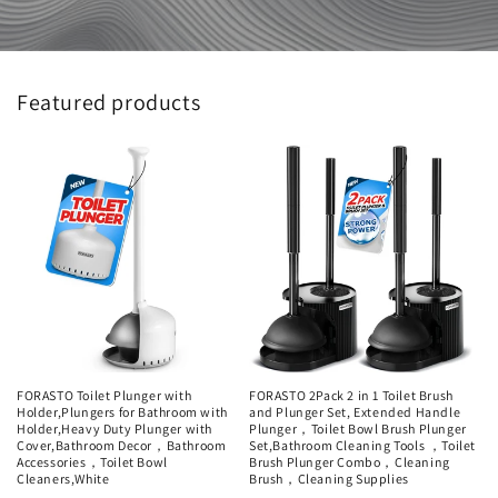
Featured products
FORASTO Toilet Plunger with
FORASTO 2Pack 2 in 1 Toilet Brush
Holder,Plungers for Bathroom with
and Plunger Set, Extended Handle
Holder,Heavy Duty Plunger with
Plunger，Toilet Bowl Brush Plunger
Cover,Bathroom Decor，Bathroom
Set,Bathroom Cleaning Tools ，Toilet
Accessories，Toilet Bowl
Brush Plunger Combo，Cleaning
Cleaners,White
Brush，Cleaning Supplies