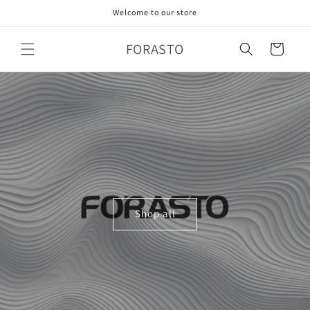
Skip to
Welcome to our store
content
FORASTO
Cart
Shop all