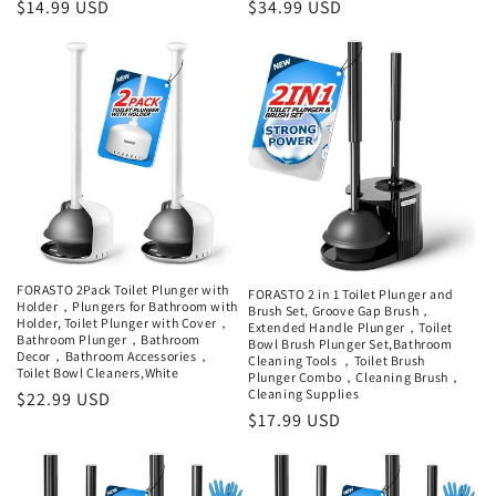
Regular
$14.99 USD
Regular
$34.99 USD
price
price
FORASTO 2Pack Toilet Plunger with
FORASTO 2 in 1 Toilet Plunger and
Holder，Plungers for Bathroom with
Brush Set, Groove Gap Brush，
Holder, Toilet Plunger with Cover，
Extended Handle Plunger，Toilet
Bathroom Plunger，Bathroom
Bowl Brush Plunger Set,Bathroom
Decor，Bathroom Accessories，
Cleaning Tools ，Toilet Brush
Toilet Bowl Cleaners,White
Plunger Combo，Cleaning Brush，
Cleaning Supplies
Regular
$22.99 USD
Regular
$17.99 USD
price
price