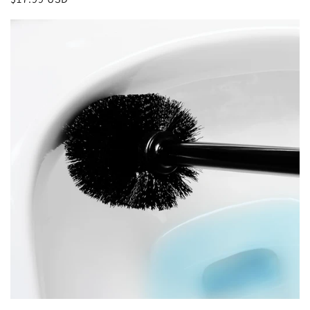
price