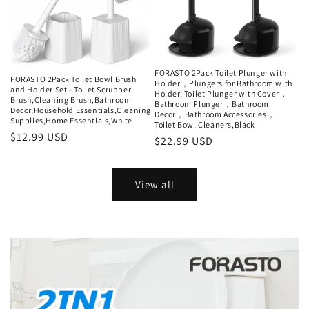
FORASTO 2Pack Toilet Plunger with
FORASTO 2Pack Toilet Bowl Brush
Holder，Plungers for Bathroom with
and Holder Set - Toilet Scrubber
Holder, Toilet Plunger with Cover，
Brush,Cleaning Brush,Bathroom
Bathroom Plunger，Bathroom
Decor,Household Essentials,Cleaning
Decor，Bathroom Accessories，
Supplies,Home Essentials,White
Toilet Bowl Cleaners,Black
Regular
$12.99 USD
Regular
$22.99 USD
price
price
View all